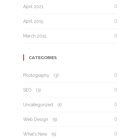
April 2021
April 2015
March 2015
CATEGORIES
Photography
(3)
SEO
(3)
Uncategorized
(1)
Web Design
(5)
What's New
(5)