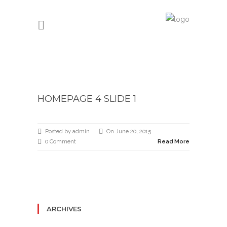
HOMEPAGE 4 SLIDE 1
Posted by admin
On June 20, 2015
0 Comment
Read More
ARCHIVES