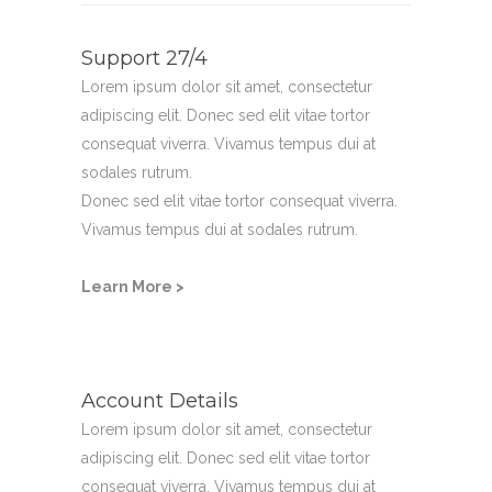
Support 27/4
Lorem ipsum dolor sit amet, consectetur
adipiscing elit. Donec sed elit vitae tortor
consequat viverra. Vivamus tempus dui at
sodales rutrum.
Donec sed elit vitae tortor consequat viverra.
Vivamus tempus dui at sodales rutrum.
Learn More >
Account Details
Lorem ipsum dolor sit amet, consectetur
adipiscing elit. Donec sed elit vitae tortor
consequat viverra. Vivamus tempus dui at