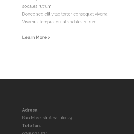
sodales rutrum.
Donec sed elit vitae tortor consequat viverra.
Vivamus tempus dui at sodales rutrum.
Learn More >
Adresa:
Baia Mare, str Alba Iulia 29
Telefon:
0745 934 524