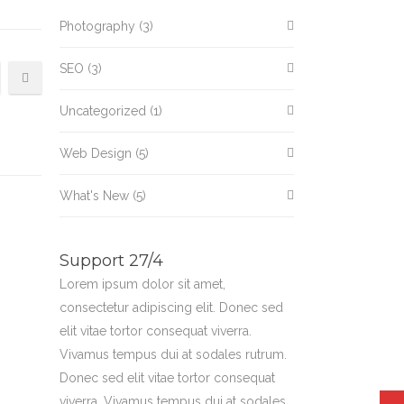
Photography
(3)
SEO
(3)
Uncategorized
(1)
Web Design
(5)
What's New
(5)
Support 27/4
Lorem ipsum dolor sit amet,
consectetur adipiscing elit. Donec sed
elit vitae tortor consequat viverra.
Vivamus tempus dui at sodales rutrum.
Donec sed elit vitae tortor consequat
viverra. Vivamus tempus dui at sodales