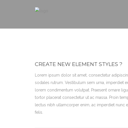
CREATE NEW ELEMENT STYLES ?
Lorem ipsum dolor sit amet, consectetur adipiscing
sodales rutrum. Vestibulum sem urna, imperdiet eu
lorem condimentum volutpat. Praesent ornare ligul
tortor placerat consectetur ut ac massa. Proin tem
lectus nibh ullamcorper enim, ac imperdiet nunc eni
felis.