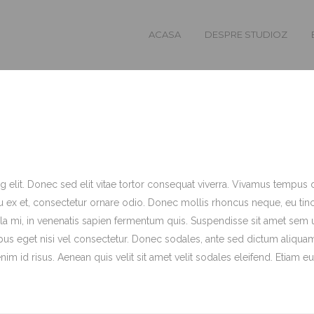
ACASA
DESPRE STUDIOZ
 elit. Donec sed elit vitae tortor consequat viverra. Vivamus tempus d
 ex et, consectetur ornare odio. Donec mollis rhoncus neque, eu tin
a mi, in venenatis sapien fermentum quis. Suspendisse sit amet sem 
pus eget nisi vel consectetur. Donec sodales, ante sed dictum aliqua
m id risus. Aenean quis velit sit amet velit sodales eleifend. Etiam eu