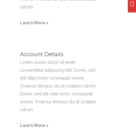
rutrum.
Learn More >
Account Details
Lorem ipsum dolor sit amet,
consectetur adipiscing elit. Donec sed
elit vitae tortor consequat viverra.
Vivamus tempus dui at sodales rutrum.
Donec sed elit vitae tortor consequat
viverra. Vivamus tempus dui at sodales
rutrum.
Learn More >