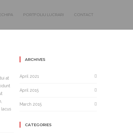
ECHIPA
PORTFOLIU LUCRARI
CONTACT
ARCHIVES
April 2021
ui at
cidunt
April 2015
ut
m,
March 2015
 lacus
CATEGORIES