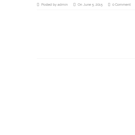
Posted by admin
On June 5, 2015
0 Comment