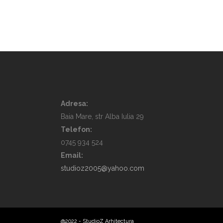
Adresa:
Baia Mare, str Alba Iulia 29
Telefon:
0745 934 524
Email:
studioz2005@yahoo.com
@2022 - StudioZ Arhitectura